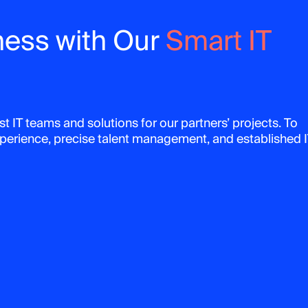
ness with Our
Smart IT
t IT teams and solutions for our partners’ projects. To
experience, precise talent management, and established 