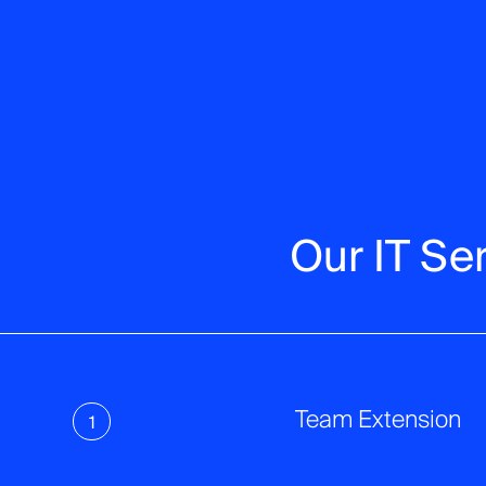
Our IT Se
Team Extension
1