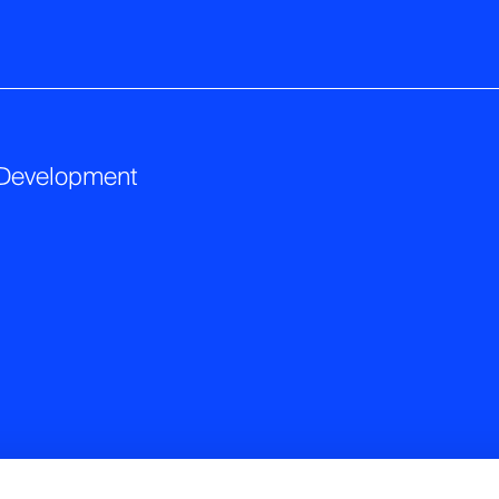
 Development