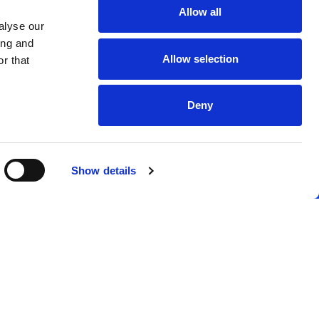
Allow all
alyse our
ing and
Allow selection
r that
Deny
Show details