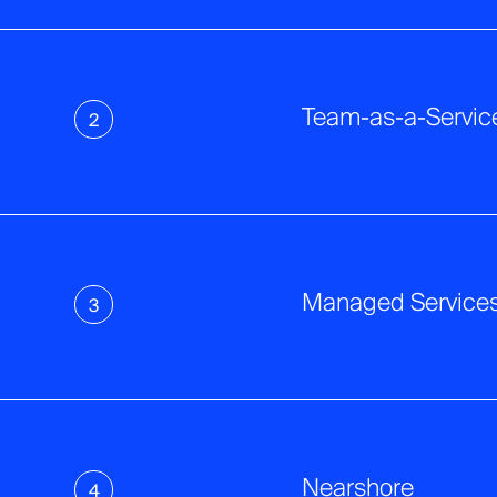
Team-as-a-Servic
2
Managed Service
3
Nearshore
4