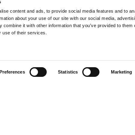
s
ise content and ads, to provide social media features and to an
rmation about your use of our site with our social media, advertis
 combine it with other information that you’ve provided to them o
 use of their services.
Preferences
Statistics
Marketing