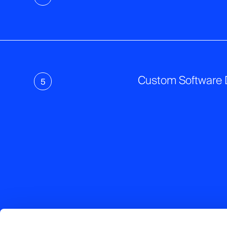
Custom Software
5