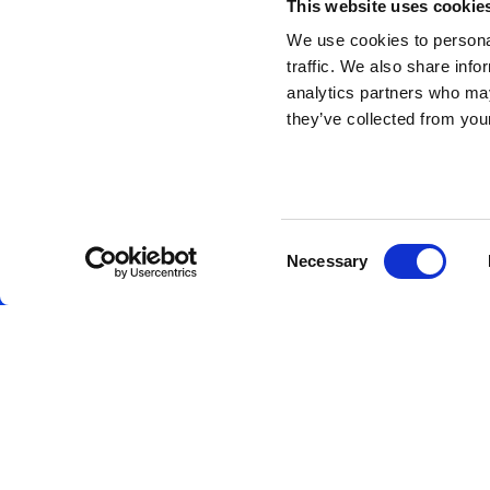
This website uses cookie
We use cookies to personal
traffic. We also share info
analytics partners who may
they’ve collected from your
Consent
Necessary
Selection