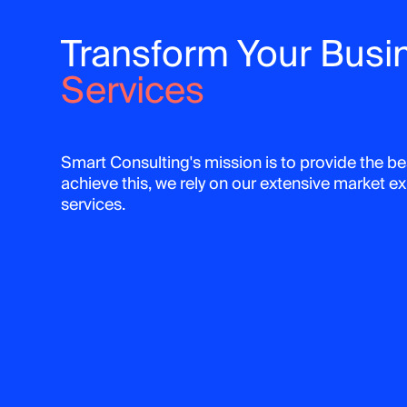
Transform Your Busi
Services
Smart Consulting's mission is to provide the bes
achieve this, we rely on our extensive market 
services.