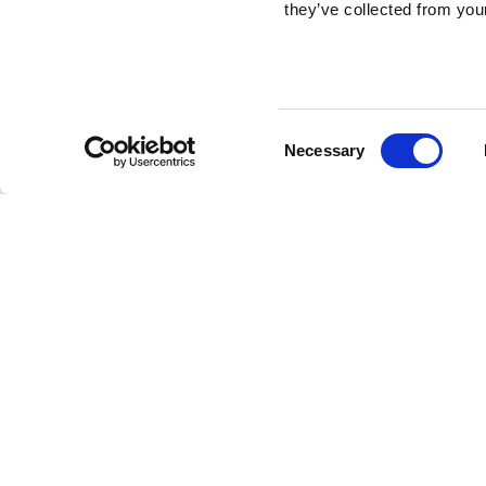
they’ve collected from your
Consent
Necessary
Selection
Get to know our office locations
Lisbon
Porto
/