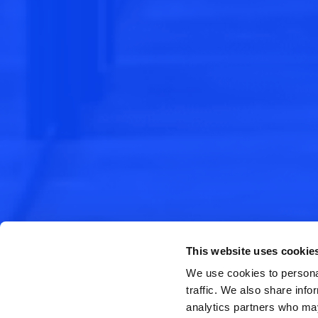
This website uses cookie
We use cookies to personal
traffic. We also share info
analytics partners who may