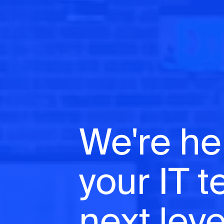
We're he
your IT 
next leve