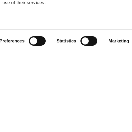
 use of their services.
Preferences
Statistics
Marketing