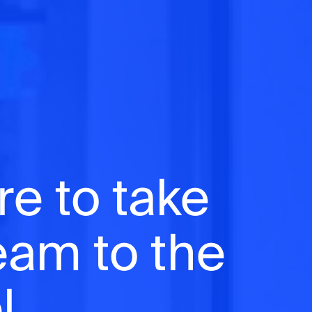
re to take
team to the
l.