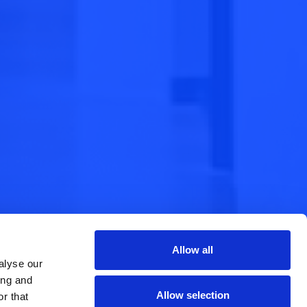
Allow all
alyse our
ing and
Allow selection
r that