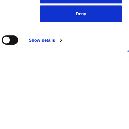
Deny
Show details