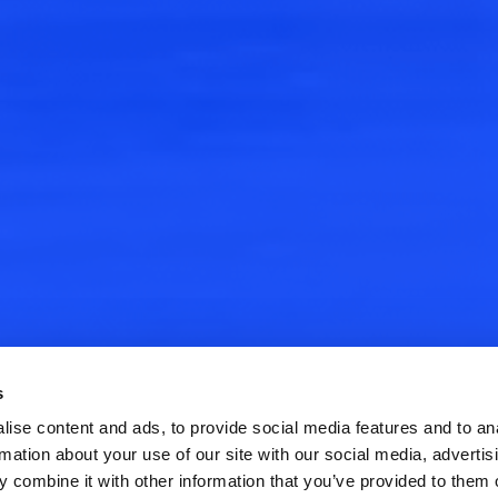
s
ise content and ads, to provide social media features and to an
rmation about your use of our site with our social media, advertis
 combine it with other information that you’ve provided to them o