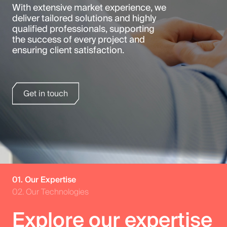
With extensive market experience, we
deliver tailored solutions and highly
qualified professionals, supporting
the success of every project and
ensuring client satisfaction.
Get in touch
01. Our Expertise
02. Our Technologies
Explore our expertise