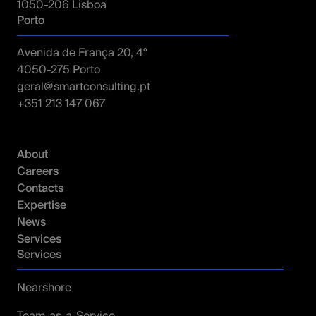
1050-206 Lisboa
Porto
Avenida de França 20, 4º
4050-275 Porto
geral@smartconsulting.pt
+351 213 147 067
Tech Stack
Cloud
Azure
AWS
GCP
About
Careers
Contacts
Expertise
News
Services
Services
Nearshore
Team-as-a-Service