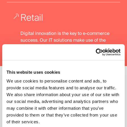
Retail
Digital innovation is the key to e-commerce
success. Our IT solutions make use of the
best technologies to increase our clients'
efficiency and performance.
This website uses cookies
We use cookies to personalise content and ads, to
01. Our Expertise
provide social media features and to analyse our traffic.
02. Our Technologies
We also share information about your use of our site with
our social media, advertising and analytics partners who
may combine it with other information that you’ve
Our Technologies
provided to them or that they’ve collected from your use
of their services.