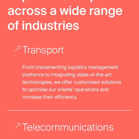
across a wide range
of industries
Transport
From implementing logistics management
platforms to integrating state-of-the-art
technologies, we offer customised solutions
to optimise our clients' operations and
increase their efficiency.
Telecommunications