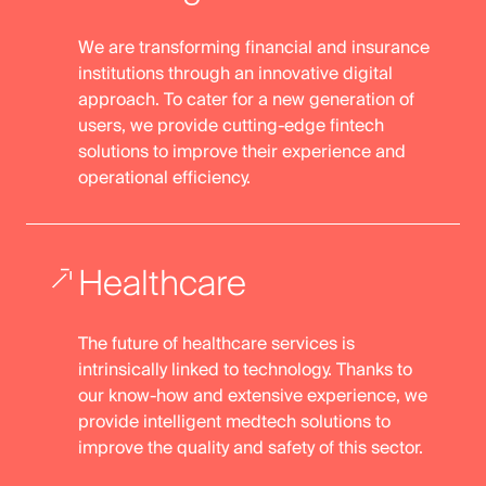
We are transforming financial and insurance
institutions through an innovative digital
approach. To cater for a new generation of
users, we provide cutting-edge fintech
solutions to improve their experience and
operational efficiency.
Healthcare
The future of healthcare services is
intrinsically linked to technology. Thanks to
our know-how and extensive experience, we
provide intelligent medtech solutions to
improve the quality and safety of this sector.