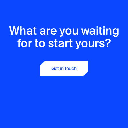
What are you waiting
Tech Stack
Development
for to start yours?
.Net
Kotlin
Java
React
Phyton
Angular
Vue.js
PHP
Node.js
Get in touch
C / C++
TypeScript
Tech Stack
Q&A Testing