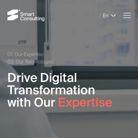
En
01. Our Expertise
02. Our Technologies
Drive Digital
Transformation
with Our
Expertise