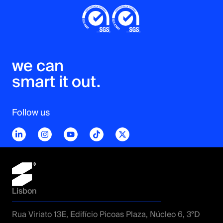
SonarQube
Selenium
Cucumber
TestRail
we can 

smart it out.
Follow us
Tech Stack
ERP/CRM
Oracle
MS Dynamics 365
SAP
Lisbon
Salesforce
Rua Viriato 13E, Edifício Picoas Plaza, Núcleo 6, 3ºD