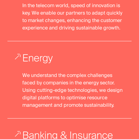
In the telecom world, speed of innovation is
key. We enable our partners to adapt quickly
to market changes, enhancing the customer
experience and driving sustainable growth.
Energy
We understand the complex challenges
faced by companies in the energy sector.
Using cutting-edge technologies, we design
digital platforms to optimise resource
management and promote sustainability.
Banking & Insurance